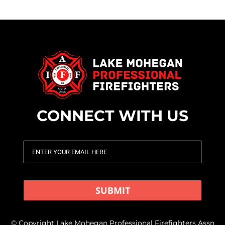
CONNECT WITH US
SUBMIT
© Copyright Lake Mohegan Professional Firefighters Assn