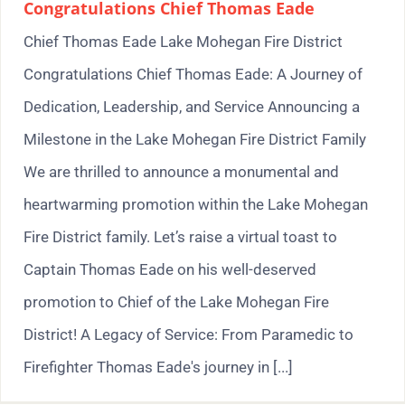
Congratulations Chief Thomas Eade
Chief Thomas Eade Lake Mohegan Fire District
Congratulations Chief Thomas Eade: A Journey of
Dedication, Leadership, and Service Announcing a
Milestone in the Lake Mohegan Fire District Family
We are thrilled to announce a monumental and
heartwarming promotion within the Lake Mohegan
Fire District family. Let’s raise a virtual toast to
Captain Thomas Eade on his well-deserved
promotion to Chief of the Lake Mohegan Fire
District! A Legacy of Service: From Paramedic to
Firefighter Thomas Eade's journey in [...]