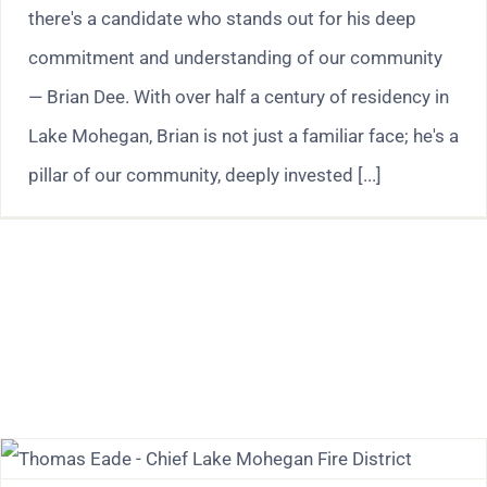
there's a candidate who stands out for his deep
commitment and understanding of our community
— Brian Dee. With over half a century of residency in
Lake Mohegan, Brian is not just a familiar face; he's a
pillar of our community, deeply invested [...]