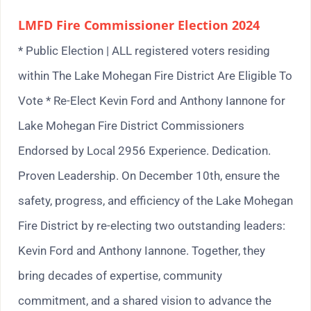
LMFD Fire Commissioner Election 2024
* Public Election | ALL registered voters residing
within The Lake Mohegan Fire District Are Eligible To
Vote * Re-Elect Kevin Ford and Anthony Iannone for
Lake Mohegan Fire District Commissioners
Endorsed by Local 2956 Experience. Dedication.
Proven Leadership. On December 10th, ensure the
safety, progress, and efficiency of the Lake Mohegan
Fire District by re-electing two outstanding leaders:
Kevin Ford and Anthony Iannone. Together, they
bring decades of expertise, community
commitment, and a shared vision to advance the