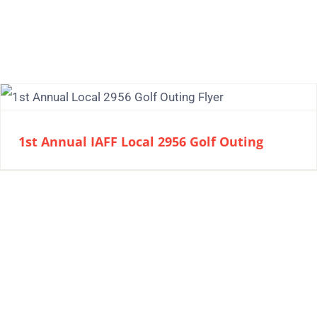
1st Annual IAFF Local 2956 Golf Outing