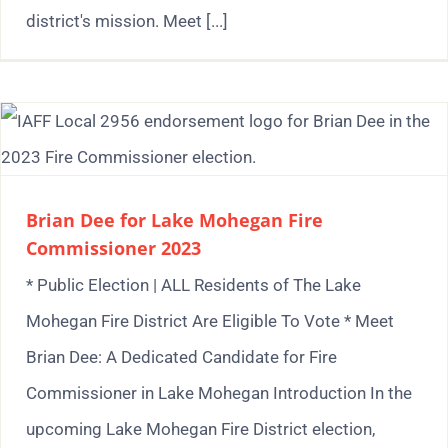
district's mission. Meet [...]
Brian Dee for Lake Mohegan Fire
Commissioner 2023
* Public Election | ALL Residents of The Lake
Mohegan Fire District Are Eligible To Vote * Meet
Brian Dee: A Dedicated Candidate for Fire
Commissioner in Lake Mohegan Introduction In the
upcoming Lake Mohegan Fire District election,