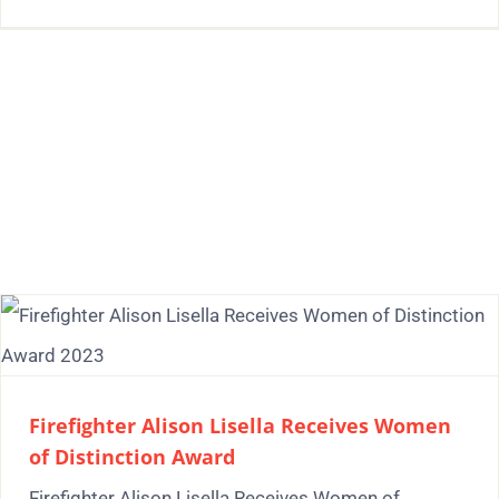
Firefighter Alison Lisella Receives Women
of Distinction Award
Firefighter Alison Lisella Receives Women of