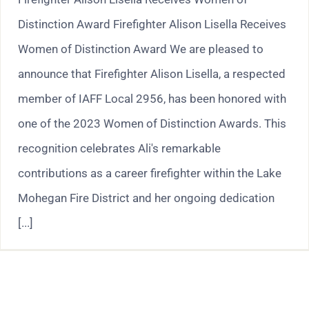
Distinction Award Firefighter Alison Lisella Receives
Women of Distinction Award We are pleased to
announce that Firefighter Alison Lisella, a respected
member of IAFF Local 2956, has been honored with
one of the 2023 Women of Distinction Awards. This
recognition celebrates Ali's remarkable
contributions as a career firefighter within the Lake
Mohegan Fire District and her ongoing dedication
[...]