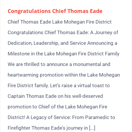
Congratulations Chief Thomas Eade
Chief Thomas Eade Lake Mohegan Fire District
Congratulations Chief Thomas Eade: A Journey of
Dedication, Leadership, and Service Announcing a
Milestone in the Lake Mohegan Fire District Family
We are thrilled to announce a monumental and
heartwarming promotion within the Lake Mohegan
Fire District family. Let’s raise a virtual toast to
Captain Thomas Eade on his well-deserved
promotion to Chief of the Lake Mohegan Fire
District! A Legacy of Service: From Paramedic to
Firefighter Thomas Eade's journey in [...]