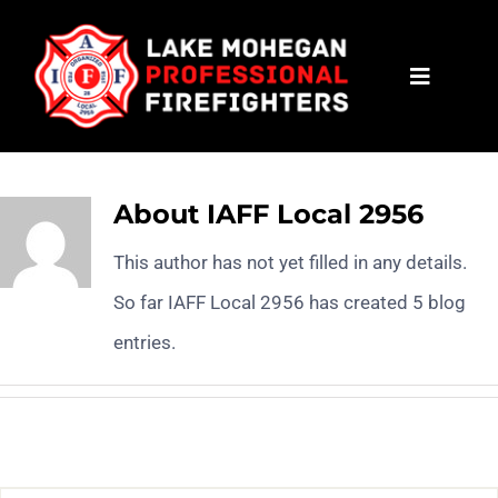
Skip
to
Toggle
content
Navigat
HOME
CONTACT
About
IAFF Local 2956
This author has not yet filled in any details.
NEWS
So far IAFF Local 2956 has created 5 blog
entries.