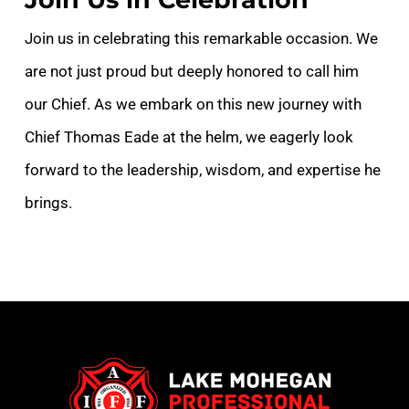
Join us in celebrating this remarkable occasion. We
are not just proud but deeply honored to call him
our Chief. As we embark on this new journey with
Chief Thomas Eade at the helm, we eagerly look
forward to the leadership, wisdom, and expertise he
brings.