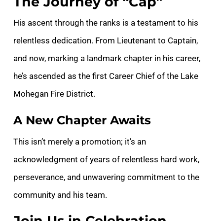
The Journey of “Cap”
His ascent through the ranks is a testament to his
relentless dedication. From Lieutenant to Captain,
and now, marking a landmark chapter in his career,
he’s ascended as the first Career Chief of the Lake
Mohegan Fire District.
A New Chapter Awaits
This isn’t merely a promotion; it’s an
acknowledgment of years of relentless hard work,
perseverance, and unwavering commitment to the
community and his team.
Join Us in Celebration