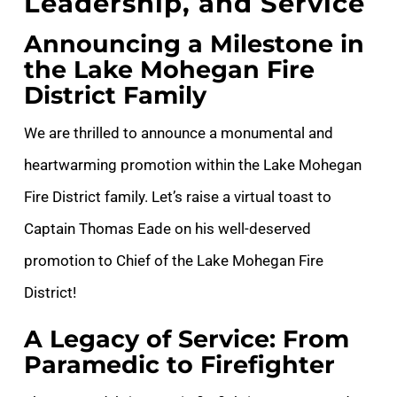
Leadership, and Service
Announcing a Milestone in
the Lake Mohegan Fire
District Family
We are thrilled to announce a monumental and
heartwarming promotion within the Lake Mohegan
Fire District family. Let’s raise a virtual toast to
Captain Thomas Eade on his well-deserved
promotion to Chief of the Lake Mohegan Fire
District!
A Legacy of Service: From
Paramedic to Firefighter