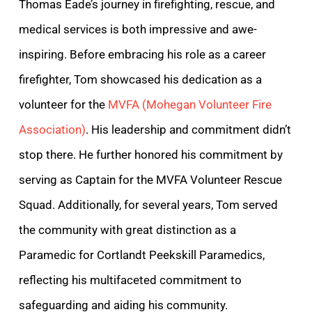
Thomas Eade’s journey in firefighting, rescue, and
medical services is both impressive and awe-
inspiring. Before embracing his role as a career
firefighter, Tom showcased his dedication as a
volunteer for the
MVFA (Mohegan Volunteer Fire
Association)
. His leadership and commitment didn’t
stop there. He further honored his commitment by
serving as Captain for the MVFA Volunteer Rescue
Squad. Additionally, for several years, Tom served
the community with great distinction as a
Paramedic for Cortlandt Peekskill Paramedics,
reflecting his multifaceted commitment to
safeguarding and aiding his community.