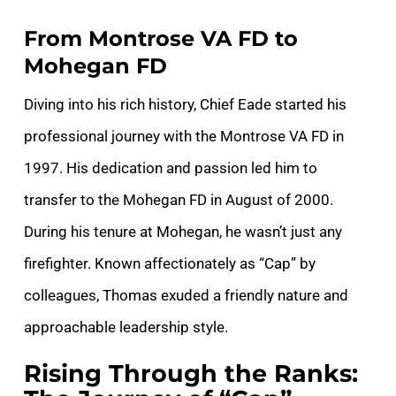
From Montrose VA FD to
Mohegan FD
Diving into his rich history, Chief Eade started his
professional journey with the Montrose VA FD in
1997. His dedication and passion led him to
transfer to the Mohegan FD in August of 2000.
During his tenure at Mohegan, he wasn’t just any
firefighter. Known affectionately as “Cap” by
colleagues, Thomas exuded a friendly nature and
approachable leadership style.
Rising Through the Ranks: