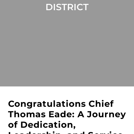
DISTRICT
Congratulations Chief
Thomas Eade: A Journey
of Dedication,