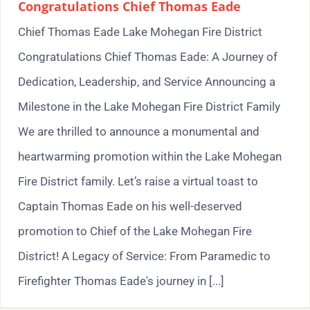
Congratulations Chief Thomas Eade
Chief Thomas Eade Lake Mohegan Fire District
Congratulations Chief Thomas Eade: A Journey of
Dedication, Leadership, and Service Announcing a
Milestone in the Lake Mohegan Fire District Family
We are thrilled to announce a monumental and
heartwarming promotion within the Lake Mohegan
Fire District family. Let’s raise a virtual toast to
Captain Thomas Eade on his well-deserved
promotion to Chief of the Lake Mohegan Fire
District! A Legacy of Service: From Paramedic to
Firefighter Thomas Eade's journey in [...]