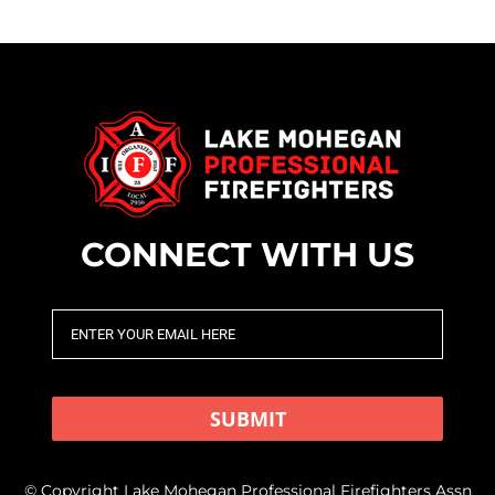
CONNECT WITH US
SUBMIT
© Copyright Lake Mohegan Professional Firefighters Assn