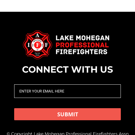
CONNECT WITH US
SUBMIT
© Copyright Lake Mohegan Professional Firefighters Assn