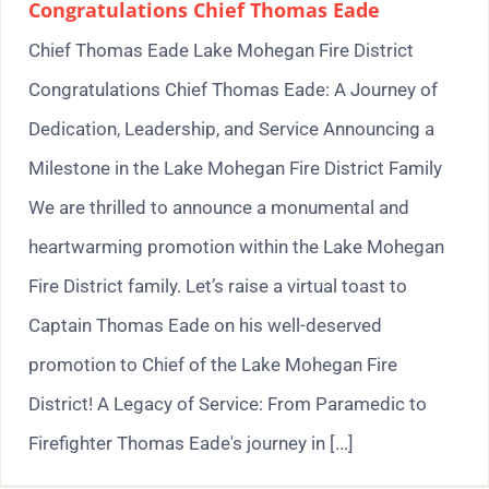
Congratulations Chief Thomas Eade
Chief Thomas Eade Lake Mohegan Fire District
Congratulations Chief Thomas Eade: A Journey of
Dedication, Leadership, and Service Announcing a
Milestone in the Lake Mohegan Fire District Family
We are thrilled to announce a monumental and
heartwarming promotion within the Lake Mohegan
Fire District family. Let’s raise a virtual toast to
Captain Thomas Eade on his well-deserved
promotion to Chief of the Lake Mohegan Fire
District! A Legacy of Service: From Paramedic to
Firefighter Thomas Eade's journey in [...]