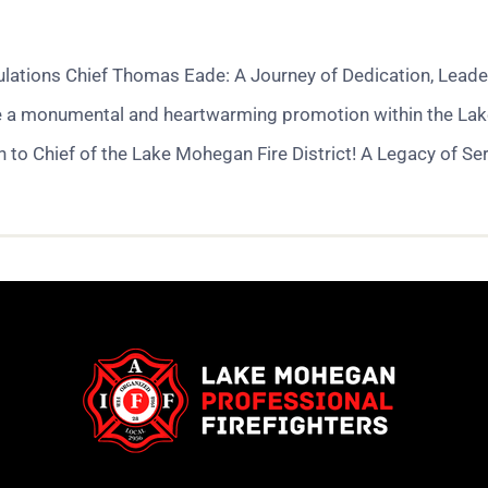
ations Chief Thomas Eade: A Journey of Dedication, Leader
e a monumental and heartwarming promotion within the Lake Mo
to Chief of the Lake Mohegan Fire District! A Legacy of Se