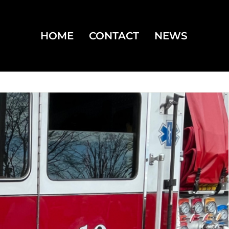
HOME
CONTACT
NEWS