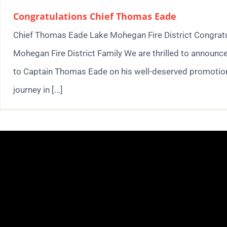
Congratulations Chief Thomas Eade
Chief Thomas Eade Lake Mohegan Fire District Congratul
Mohegan Fire District Family We are thrilled to announc
to Captain Thomas Eade on his well-deserved promotion 
journey in [...]