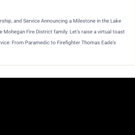
ship, and Service Announcing a Milestone in the Lake
hegan Fire District family. Let’s raise a virtual toast
rvice: From Paramedic to Firefighter Thomas Eade's