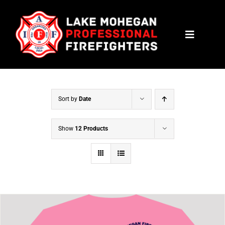
Skip
to
Toggle
content
Navigat
HOME
CONTACT
Sort by
Date
NEWS
Show
12 Products