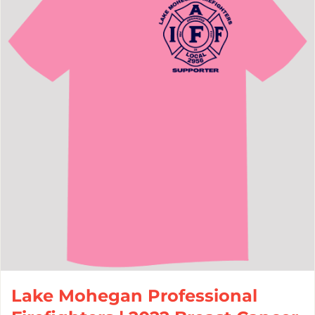
Lake Mohegan Professional