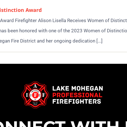
Distinction Award
n Award Firefighter Alison Lisella Receives Women of Distinc
 has been honored with one of the 2023 Women of Distinctio
gan Fire District and her ongoing dedication [...]