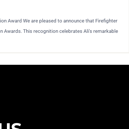
tion Award We are pleased to announce that Firefighter
n Awards. This recognition celebrates Ali's remarkable