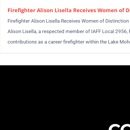
Firefighter Alison Lisella Receives Women of 
Firefighter Alison Lisella Receives Women of Distinctio
Alison Lisella, a respected member of IAFF Local 2956,
contributions as a career firefighter within the Lake Mohe