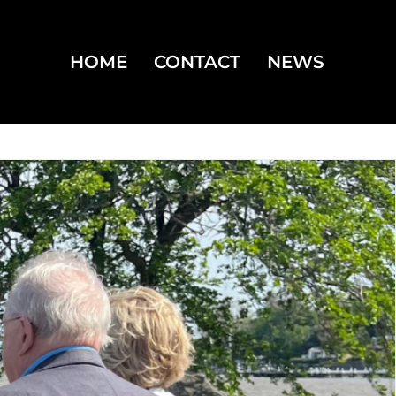
HOME
CONTACT
NEWS