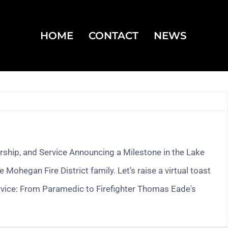
HOME
CONTACT
NEWS
ship, and Service Announcing a Milestone in the Lake
hegan Fire District family. Let’s raise a virtual toast
rvice: From Paramedic to Firefighter Thomas Eade's