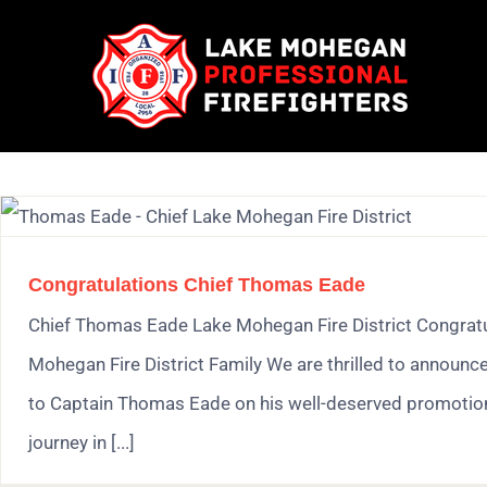
Skip
to
content
Congratulations Chief Thomas Eade
Chief Thomas Eade Lake Mohegan Fire District Congratul
Mohegan Fire District Family We are thrilled to announc
to Captain Thomas Eade on his well-deserved promotion 
journey in [...]