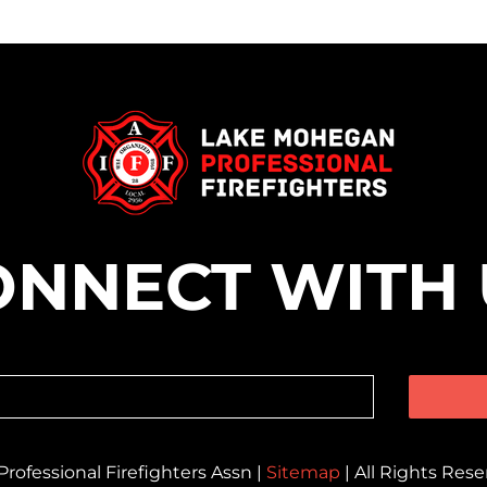
ONNECT WITH 
ofessional Firefighters Assn |
Sitemap
| All Rights Res