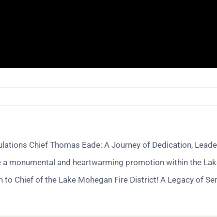
ations Chief Thomas Eade: A Journey of Dedication, Leader
e a monumental and heartwarming promotion within the Lake Mo
to Chief of the Lake Mohegan Fire District! A Legacy of Se