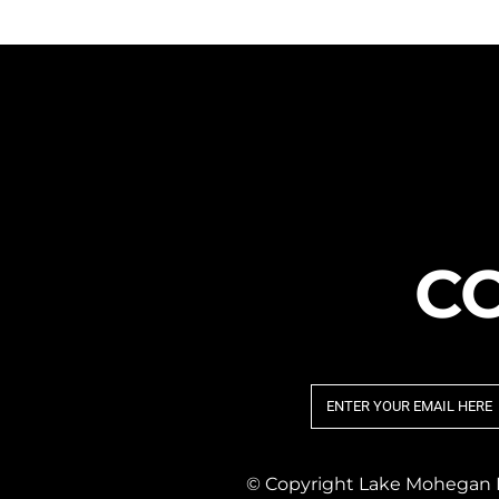
C
© Copyright Lake Mohegan Pr