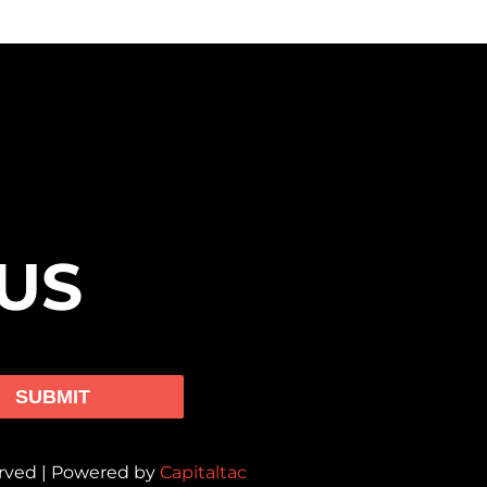
US
SUBMIT
erved | Powered by
Capitaltac