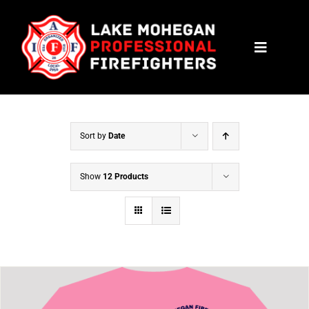
Skip
to
Toggle
content
Navigat
HOME
CONTACT
Sort by
Date
NEWS
Show
12 Products