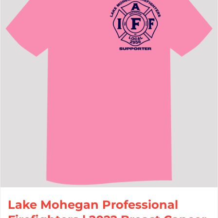
Lake Mohegan Professional