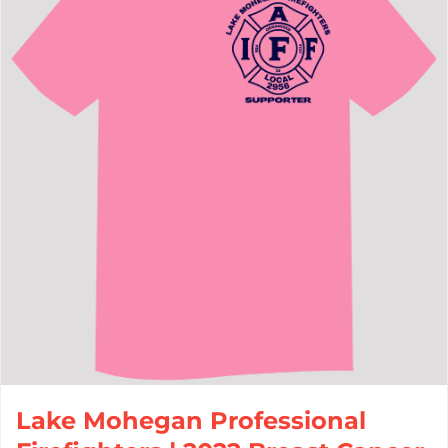
Lake Mohegan Professional