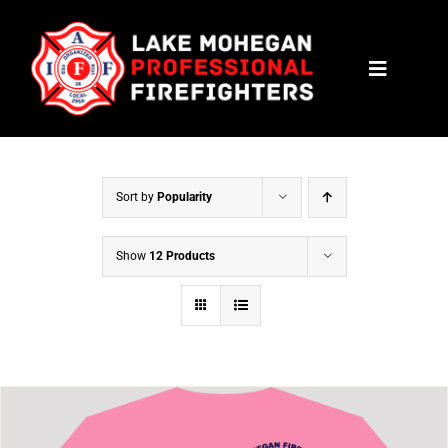
Skip
to
Toggle
content
Navigat
HOME
CONTACT
Sort by
Popularity
NEWS
Show
12 Products