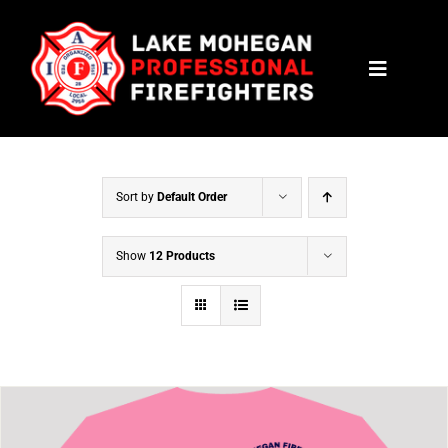
Skip
to
Toggle
content
Navigat
HOME
CONTACT
Sort by
Default Order
NEWS
Show
12 Products