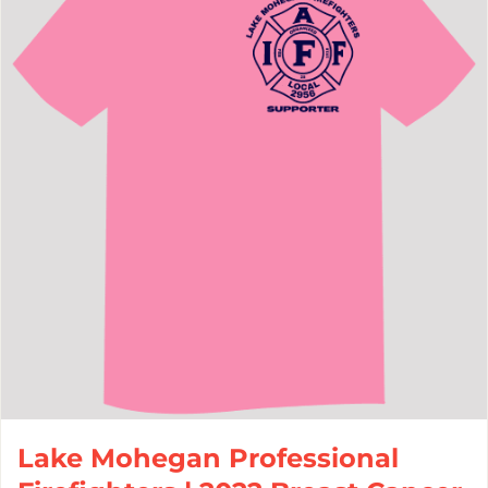
Lake Mohegan Professional